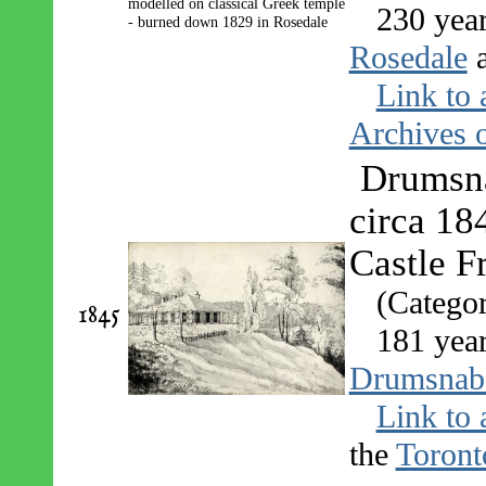
230 yea
Rosedale
Link to 
Archives o
Drumsna
circa 18
Castle F
(Catego
1845
181 yea
Drumsnab
Link to 
the
Toront