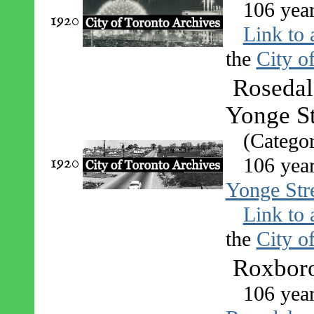
106 yea
1920
Link to 
the
City o
Rosedal
Yonge St
(Catego
1920
106 yea
Yonge Stre
Link to 
the
City o
Roxboro
106 yea