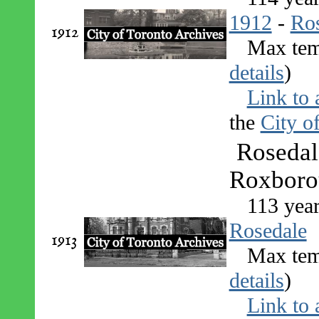
1912
-
Ro
1912
Max tem
details
)
Link to 
the
City o
Rosedal
Roxborou
113 yea
Rosedale
1913
Max tem
details
)
Link to 