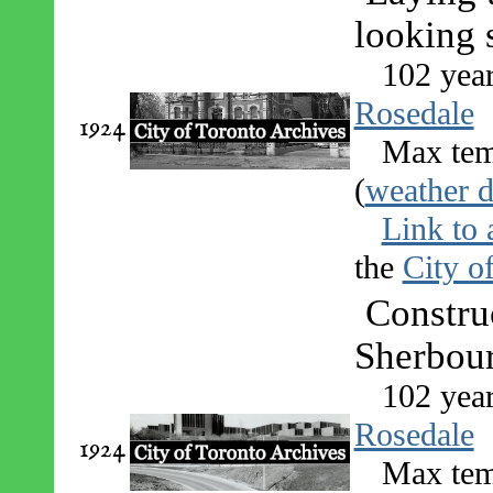
looking 
102 yea
Rosedale
1924
Max tem
(
weather d
Link to 
the
City o
Constru
Sherbour
102 yea
Rosedale
1924
Max tem