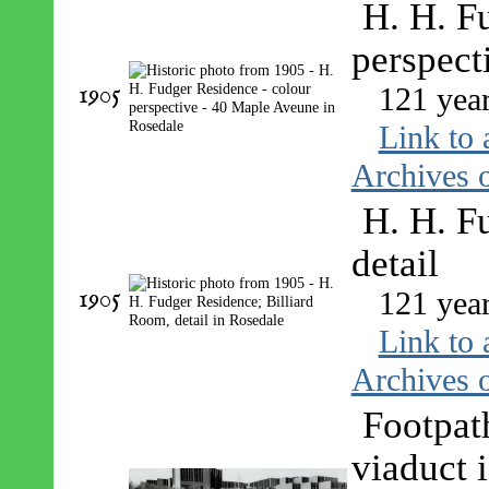
H. H. F
perspect
1905
121 yea
Link to 
Archives o
H. H. F
detail
1905
121 yea
Link to 
Archives o
Footpat
viaduct 