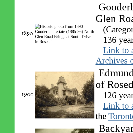
Gooderh
Glen Roa
(Catego
1890
136 yea
Link to 
Archives o
Edmund 
of Rosed
1900
126 yea
Link to 
the
Toront
Backyar