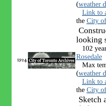
(
weather d
Link to 
the
City o
Constru
looking 
102 yea
Rosedale
1924
Max tem
(
weather d
Link to 
the
City o
Sketch 