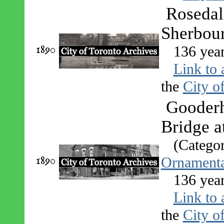
Rosedal
Sherbour
1890
136 yea
Link to 
the
City o
Gooderh
Bridge a
(Catego
1890
Ornamenta
136 yea
Link to 
the
City o