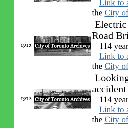
Link to 
the
City o
Electri
Road Br
1912
114 year
Link to 
the
City o
Looking 
accident
1912
114 year
Link to 
the
City o