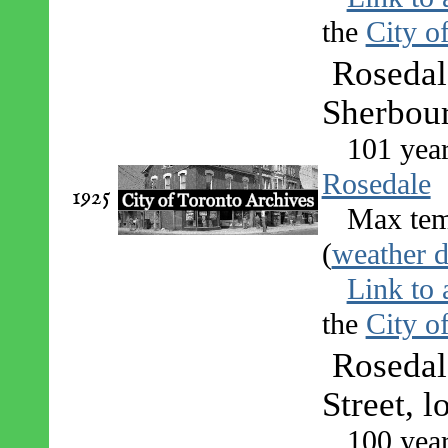
the
City o
Rosedal
Sherbou
101 yea
Rosedale
1925
Max tem
(
weather d
Link to 
the
City o
Rosedal
Street, 
100 yea