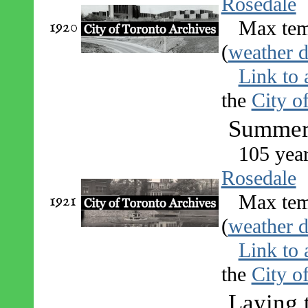
Rosedale
1920
Max tem
(
weather d
Link to 
the
City o
Summer 
105 yea
Rosedale
1921
Max tem
(
weather d
Link to 
the
City o
Laying 