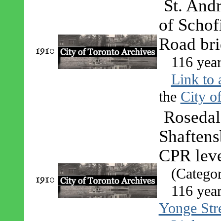
St. Andr
of Schof
Road bri
1910
116 year
Link to 
the
City o
Rosedal
Shaftens
CPR leve
(Catego
1910
116 year
Yonge Stre