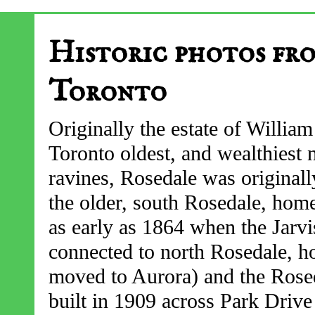
Historic photos fr
Toronto
Originally the estate of William
Toronto oldest, and wealthiest
ravines, Rosedale was originall
the older, south Rosedale, ho
as early as 1864 when the Jarvis
connected to north Rosedale, h
moved to Aurora) and the Rose
built in 1909 across Park Drive