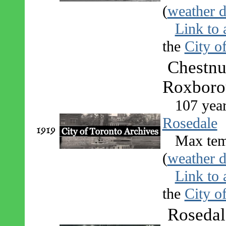
(
weather d
Link to 
the
City o
Chestnu
Roxborou
107 yea
Rosedale
1919
Max tem
(
weather d
Link to 
the
City o
Rosedal