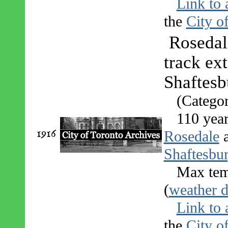
Link to 
the
City o
Rosedal
track ex
Shaftes
(Catego
110 yea
1916
Rosedale
Shaftesbu
Max tem
(
weather d
Link to 
the
City o