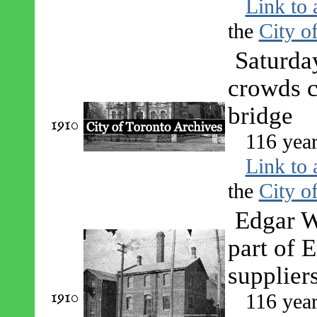
Link to 
the
City o
Saturda
crowds c
bridge
1910
116 year
Link to 
the
City o
Edgar W
part of 
suppliers
1910
116 year