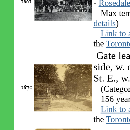
1861
-
Rosedal
Max tem
details
)
Link to 
the
Toront
Gate lea
side, w.
St. E., w
1870
(Catego
156 yea
Link to 
the
Toront