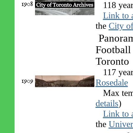
1908
118 year
Link to 
the
City o
Panoram
Football
Toronto
117 yea
1909
Rosedale
Max tem
details
)
Link to 
the
Univer