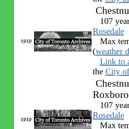
Chestnu
107 yea
Rosedale
1919
Max tem
(
weather d
Link to 
the
City o
Chestnu
Roxborou
107 yea
Rosedale
1919
Max tem