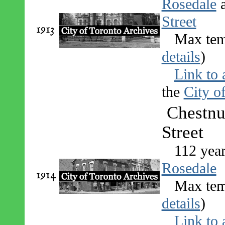
Rosedale
Street
1913
Max tem
details
)
Link to 
the
City o
Chestnu
Street
112 yea
Rosedale
1914
Max tem
details
)
Link to 