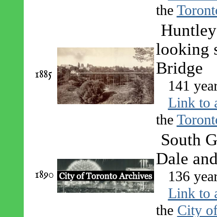
the
Toront
Huntley 
looking 
Bridge
1885
141 yea
Link to 
the
Toront
South G
Dale an
1890
136 yea
Link to 
the
City o