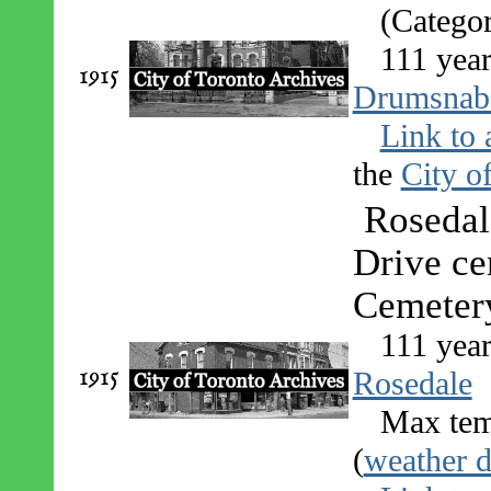
(Catego
111 year
1915
Drumsnab
Link to 
the
City o
Rosedal
Drive ce
Cemeter
111 yea
1915
Rosedale
Max tem
(
weather d