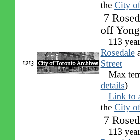
the
City o
7 Roseda
off Yong
113 yea
Rosedale
1913
Street
Max tem
details
)
Link to 
the
City o
7 Rosed
113 yea