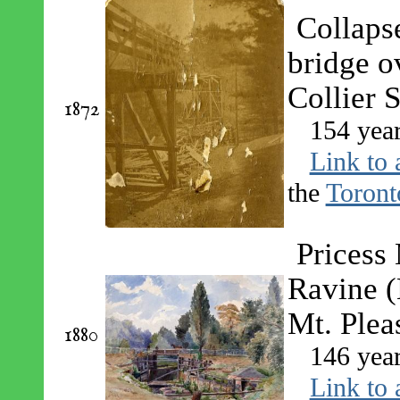
Collaps
bridge o
Collier S
1872
154 yea
Link to 
the
Toront
Pricess
Ravine 
Mt. Plea
1880
146 yea
Link to 