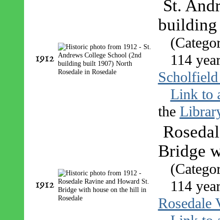
St. And
building
(Catego
1912
114 year
Scholfield
Link to 
the
Librar
Rosedal
Bridge w
(Catego
1912
114 year
Rosedale 