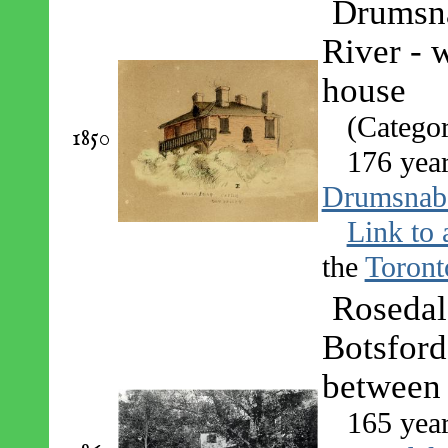
Drumsna
River - 
house
(Catego
1850
176 yea
Drumsnab
Link to 
the
Toront
Rosedal
Botsford
between 
165 yea