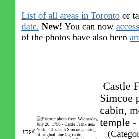
List of all areas in Toronto
or ta
date.
New!
You can now
access
of the photos have also been
ar
Castle 
Simcoe p
cabin, m
temple 
1796
(Catego