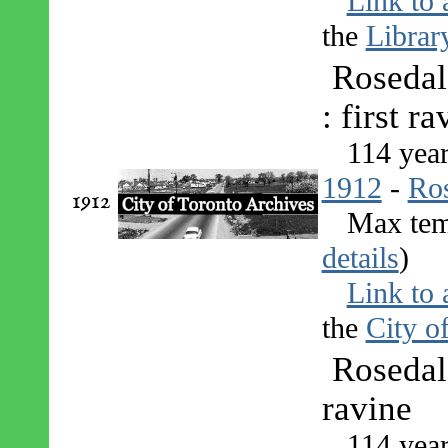
Link to 
the
Librar
Rosedal
: first ra
114 yea
1912
-
Ro
1912
Max tem
details
)
Link to 
the
City o
Rosedal
ravine
114 yea