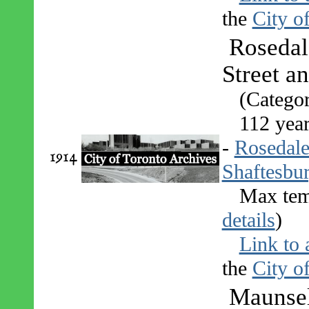
the
City o
Rosedal
Street a
(Catego
112 yea
-
Rosedal
1914
Shaftesbu
Max tem
details
)
Link to 
the
City o
Maunsel