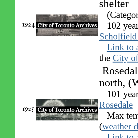
shelter
(Catego
1924
102 yea
Scholfield
Link to 
the
City o
Rosedal
north, (
101 yea
Rosedale
1925
Max tem
(
weather d
Link to 