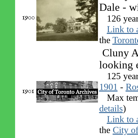
Dale - w
1900
126 yea
Link to 
the
Toront
Cluny A
looking 
125 yea
1901
-
Ro
1901
Max tem
details
)
Link to 
the
City o