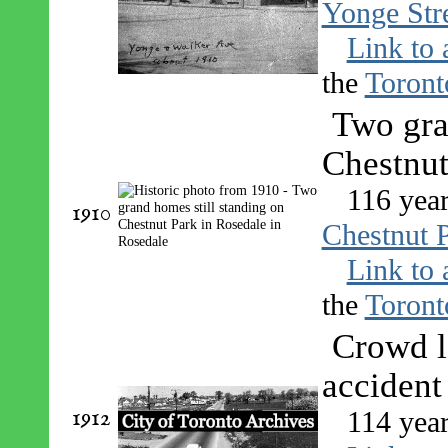
Yonge Stre
Link to 
the
Toront
Two gra
Chestnut
116 year
1910
Chestnut P
Link to 
the
Toront
Crowd l
accident
1912
114 year