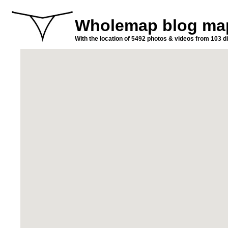
Wholemap blog ma
With the location of 5492 photos & videos from 103 di