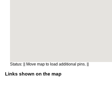
Status:
|| Move map to load additional pins. ||
Links shown on the map