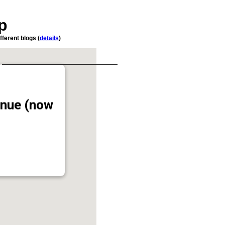
p
fferent blogs (
details
)
enue (now