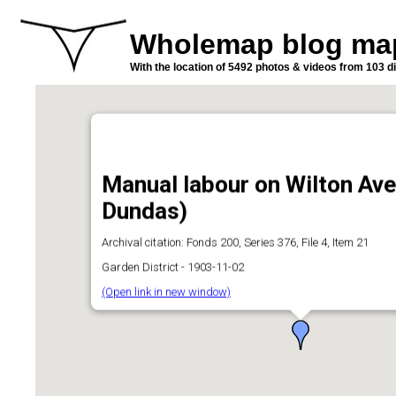
Wholemap blog ma
With the location of 5492 photos & videos from 103 di
Manual labour on Wilton Av
Dundas)
Archival citation: Fonds 200, Series 376, File 4, Item 21
Garden District - 1903-11-02
(Open link in new window)