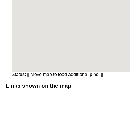
Status:
|| Move map to load additional pins. ||
Links shown on the map