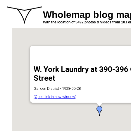
Wholemap blog ma
With the location of 5492 photos & videos from 103 di
W. York Laundry at 390-396
Street
Garden District - 1938-05-28
(Open link in new window)