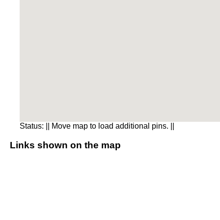
Status:
|| Move map to load additional pins. ||
Links shown on the map