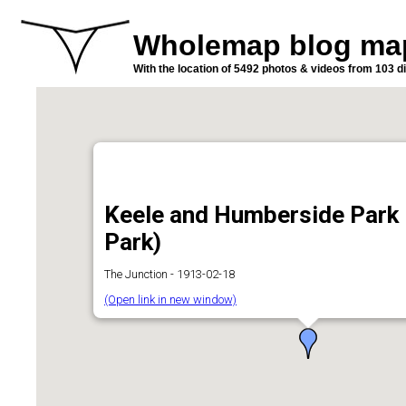
Wholemap blog ma
With the location of 5492 photos & videos from 103 di
Keele and Humberside Park 
Park)
The Junction - 1913-02-18
(Open link in new window)