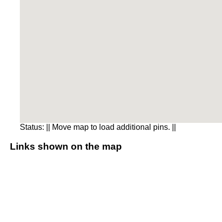
Status:
|| Move map to load additional pins. ||
Links shown on the map