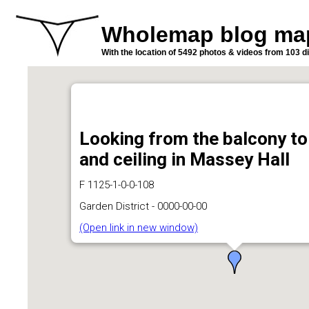
Wholemap blog ma
With the location of 5492 photos & videos from 103 di
Looking from the balcony to
and ceiling in Massey Hall
F 1125-1-0-0-108
Garden District - 0000-00-00
(Open link in new window)