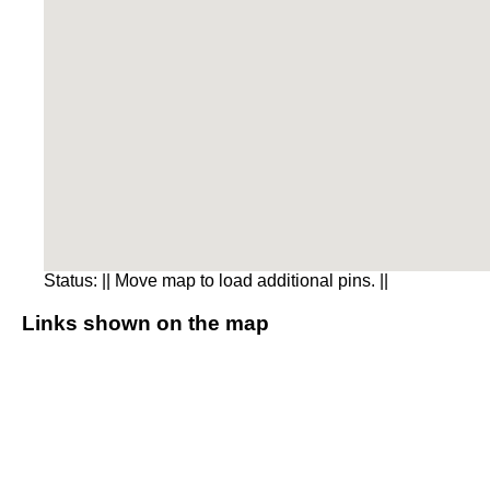
Status:
|| Move map to load additional pins. ||
Links shown on the map