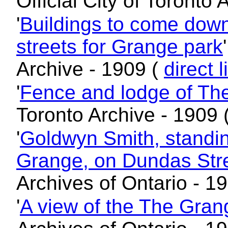
Official City of Toronto
'
Buildings to come down
streets for Grange park
Archive - 1909 (
direct l
'
Fence and lodge of Th
Toronto Archive - 1909 
'
Goldwyn Smith, standing
Grange, on Dundas Stre
Archives of Ontario - 1
'
A view of the The Grang