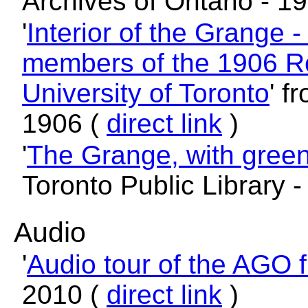
Archives of Ontario - 1
'
Interior of the Grange 
members of the 1906 R
University of Toronto
' f
1906 (
direct link
)
'
The Grange, with gree
Toronto Public Library 
Audio
'
Audio tour of the AGO f
2010 (
direct link
)