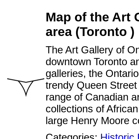
Map of the Art 
area (Toronto )
The Art Gallery of On
downtown Toronto an
galleries, the Ontario
trendy Queen Street 
range of Canadian art
collections of Africa
large Henry Moore co
Categories:
Historic