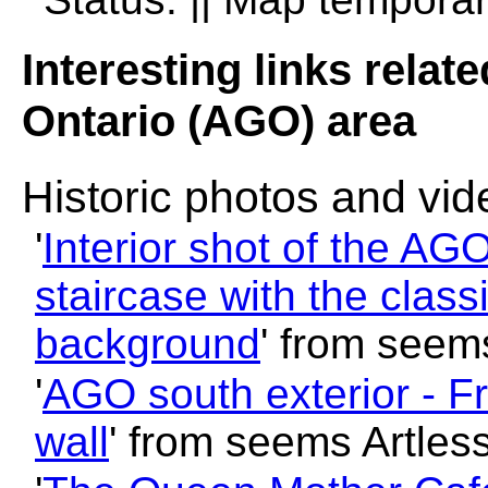
Interesting links relate
Ontario (AGO) area
Historic photos and vi
'
Interior shot of the AG
staircase with the class
background
' from seem
'
AGO south exterior - F
wall
' from seems Artles