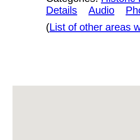
Details
Audio
Ph
(
List of other areas 