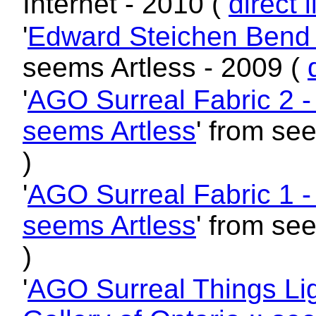
Internet - 2010 (
direct l
'
Edward Steichen Bend -
seems Artless - 2009 (
'
AGO Surreal Fabric 2 - A
seems Artless
' from se
)
'
AGO Surreal Fabric 1 - A
seems Artless
' from se
)
'
AGO Surreal Things Lig