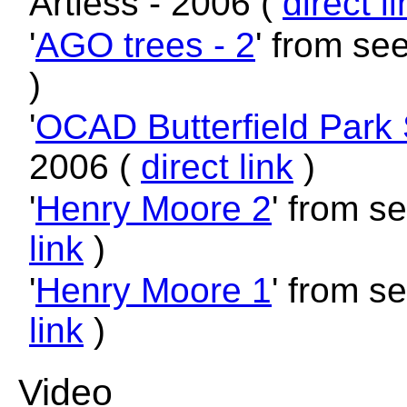
Artless - 2006 (
direct l
'
AGO trees - 2
' from se
)
'
OCAD Butterfield Park 
2006 (
direct link
)
'
Henry Moore 2
' from s
link
)
'
Henry Moore 1
' from s
link
)
Video