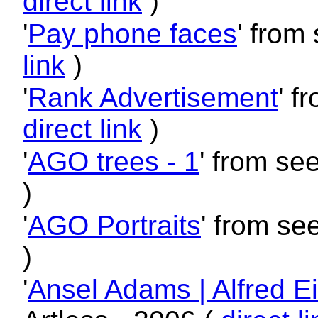
direct link
)
'
Pay phone faces
' from
link
)
'
Rank Advertisement
' f
direct link
)
'
AGO trees - 1
' from se
)
'
AGO Portraits
' from se
)
'
Ansel Adams | Alfred E