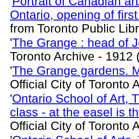
'
Portrait of Canadian art
Ontario, opening of firs
from Toronto Public Lib
'
The Grange : head of J
Toronto Archive - 1912 
'
The Grange gardens. M
Official City of Toronto
'
Ontario School of Art, 
class - at the easel is 
Official City of Toronto 