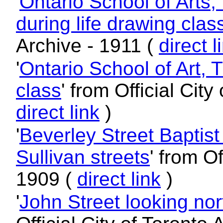
'
Ontario School of Arts
during life drawing clas
Archive - 1911 (
direct l
'
Ontario School of Art, 
class
' from Official City
direct link
)
'
Beverley Street Baptis
Sullivan streets
' from Of
1909 (
direct link
)
'
John Street looking no