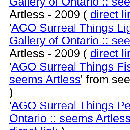
Gallery of Ontario :: se
Artless - 2009 (
direct l
'
AGO Surreal Things Lig
Gallery of Ontario :: se
Artless - 2009 (
direct l
'
AGO Surreal Things Fish
seems Artless
' from se
)
'
AGO Surreal Things Per
Ontario :: seems Artles