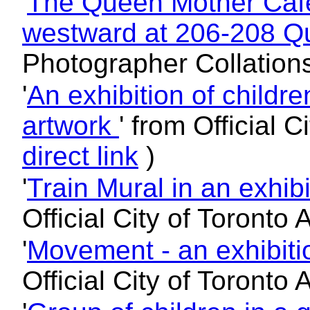
'
The Queen Mother Cafe
westward at 206-208 Q
Photographer Collation
'
An exhibition of child
artwork
' from Official 
direct link
)
'
Train Mural in an exhibi
Official City of Toronto
'
Movement - an exhibitio
Official City of Toronto