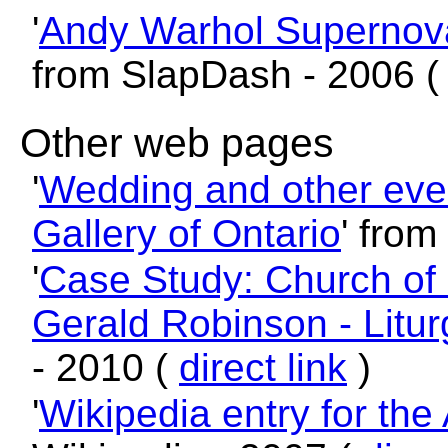
'
Andy Warhol Supernov
from SlapDash - 2006 
Other web pages
'
Wedding and other even
Gallery of Ontario
' from
'
Case Study: Church of 
Gerald Robinson - Litur
- 2010 (
direct link
)
'
Wikipedia entry for the 