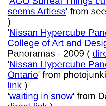
'
AGO Surreal Things cura
seems Artless
' from se
)
'
Nissan Hypercube Pano
College of Art and Desi
Panoramas - 2009 (
dir
'
Nissan Hypercube Panor
Ontario
' from photojun
link
)
'
waiting in snow
' from D