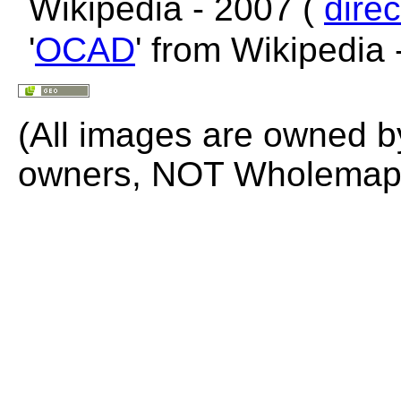
Wikipedia - 2007 (
direc
'
OCAD
' from Wikipedia
(All images are owned b
owners, NOT Wholemap