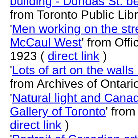
building - Dundas St. 
from Toronto Public Lib
'
Men working on the str
McCaul West
' from Offi
1923 (
direct link
)
'
Lots of art on the walls
from Archives of Ontari
'
Natural light and Canad
Gallery of Toronto
' from
direct link
)