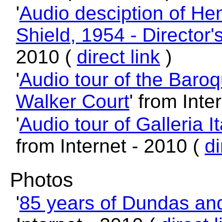
'
Audio desciption of Hen
Shield, 1954 - Director'
2010 (
direct link
)
'
Audio tour of the Baroq
Walker Court
' from Inte
'
Audio tour of Galleria It
from Internet - 2010 (
di
Photos
'
85 years of Dundas an