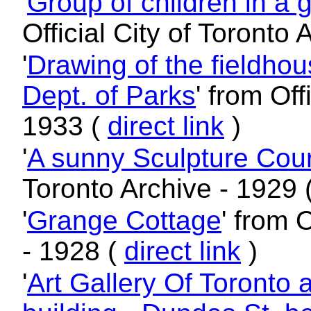
'
Group of children in a 
Official City of Toronto
'
Drawing of the fieldhou
Dept. of Parks
' from Off
1933 (
direct link
)
'
A sunny Sculpture Cour
Toronto Archive - 1929 
'
Grange Cottage
' from 
- 1928 (
direct link
)
'
Art Gallery Of Toronto 