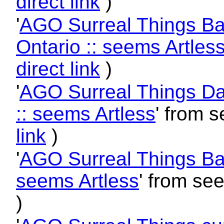
direct link
)
'
AGO Surreal Things Ball
Ontario :: seems Artles
direct link
)
'
AGO Surreal Things Dali
:: seems Artless
' from 
link
)
'
AGO Surreal Things Balle
seems Artless
' from se
)