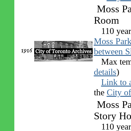
Moss Pa
Room
110 year
Moss Par
1916
between S
Max tem
details
)
Link to 
the
City o
Moss Pa
Story Ho
110 year