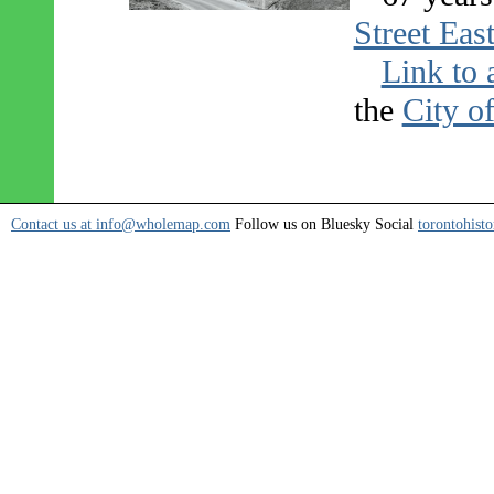
Street Eas
Link to 
the
City o
Contact us at info@wholemap.com
Follow us on Bluesky Social
torontohisto