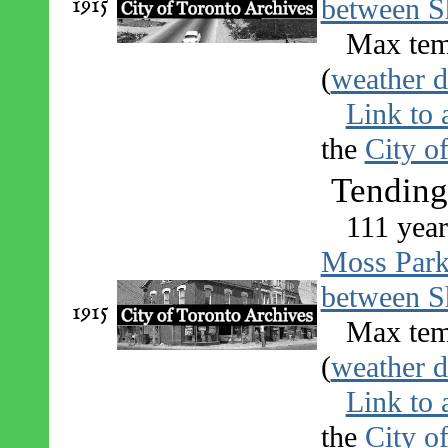
1915
between S
Max tem
(
weather d
Link to 
the
City o
Tending
111 year
Moss Par
between S
1915
Max tem
(
weather d
Link to 
the
City o