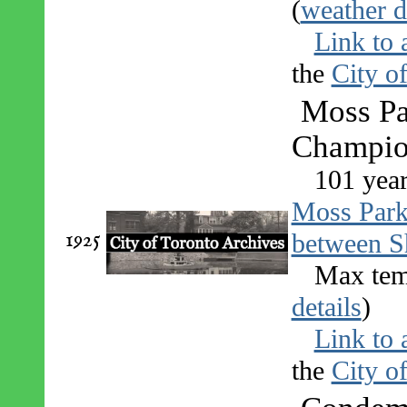
(
weather d
Link to 
the
City o
Moss Pa
Champio
101 yea
Moss Par
1925
between S
Max tem
details
)
Link to 
the
City o