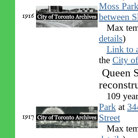
Moss Par
1916
between S
Max tem
details
)
Link to 
the
City o
Queen S
reconstr
109 yea
Park
at
34
1917
Street
Max tem