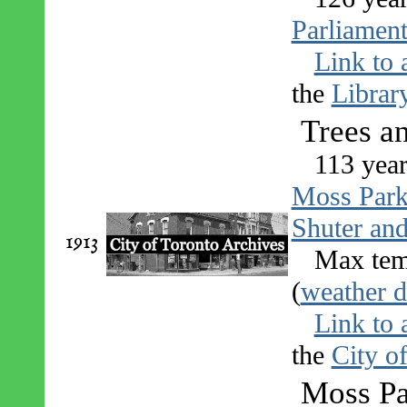
Parliament
Link to 
the
Librar
Trees a
113 year
Moss Par
Shuter an
1913
Max tem
(
weather d
Link to 
the
City o
Moss Pa