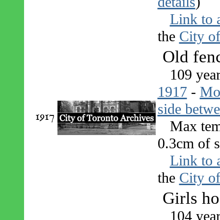
details
)
Link to 
the
City o
Old fen
109 year
1917
-
Mo
side betwe
1917
Max tem
0.3cm of s
Link to 
the
City o
Girls h
104 yea