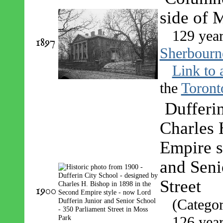
side of 
129 year
1897
Sherbourne
Link to 
the
Toront
Dufferi
Charles 
Empire s
and Seni
Street
1900
(Catego
126 year