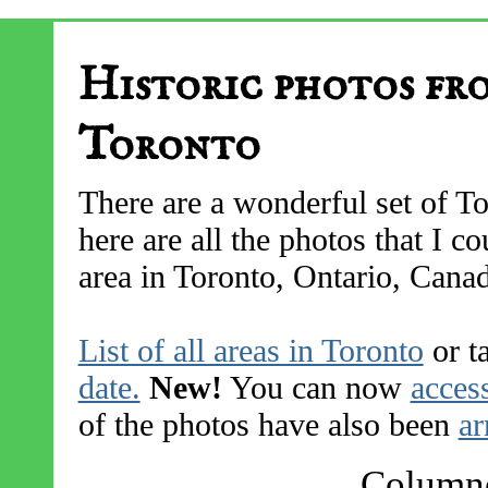
Historic photos fr
Toronto
There are a wonderful set of To
here are all the photos that I 
area in Toronto, Ontario, Cana
List of all areas in Toronto
or t
date.
New!
You can now
access
of the photos have also been
ar
Columne