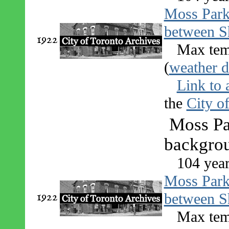
Moss Par
between S
1922
Max tem
(
weather d
Link to 
the
City o
Moss Par
backgrou
104 year
Moss Par
1922
between S
Max tem