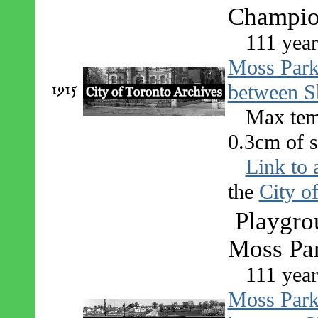
Champio
111 year
Moss Par
1915
between S
Max tem
0.3cm of s
Link to 
the
City o
Playgro
Moss Pa
111 year
Moss Par