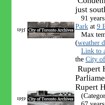
Condemn
just sou
91 years
Park
at
9 B
1935
Max tem
(
weather d
Link to 
the
City o
Rupert 
Parliame
Rupert H
(Catego
1959
67 years