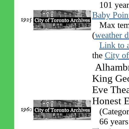
101 year
Baby Poin
1925
Max tem
(
weather d
Link to 
the
City o
Alhambra
King Geo
Eve Thea
Honest 
1960
(Categor
66 years