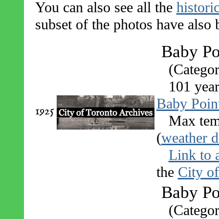
You can also see all the
histori
subset of the photos have also
Baby Po
(Categor
101 year
Baby Poin
1925
Max tem
(
weather d
Link to 
the
City o
Baby Poi
(Categor