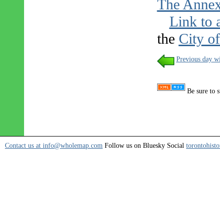
The Anne
Link to 
the
City o
Previous day wi
Be sure to s
Contact us at info@wholemap.com
Follow us on Bluesky Social
torontohisto