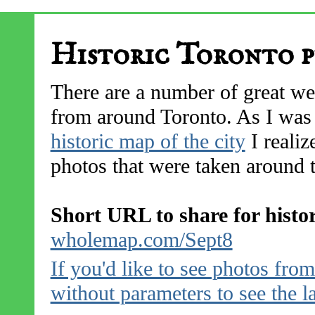
Historic Toronto p
There are a number of great web
from around Toronto. As I was 
historic map of the city
I realiz
photos that were taken around t
Short URL to share for histo
wholemap.com/Sept8
If you'd like to see photos fr
without parameters to see the l